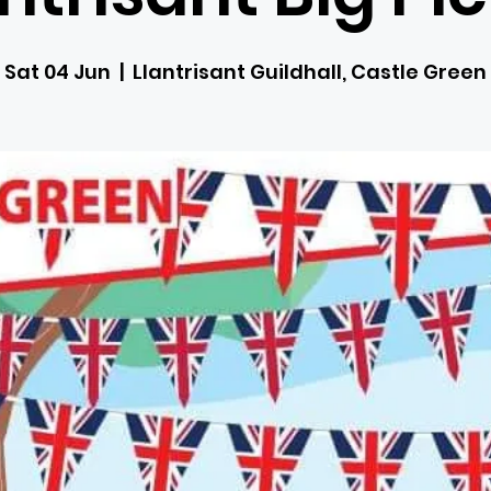
Sat 04 Jun
  |  
Llantrisant Guildhall, Castle Green