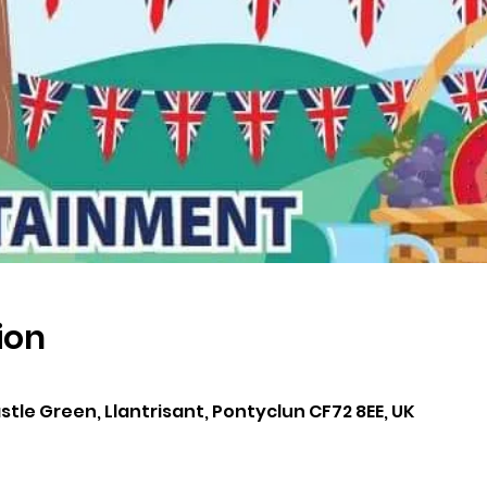
ion
0
astle Green, Llantrisant, Pontyclun CF72 8EE, UK