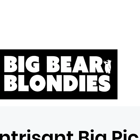
Home
S
ntrisant Big Pi