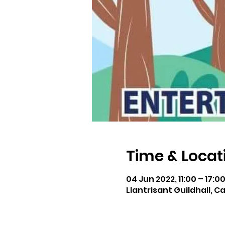
Time & Locat
04 Jun 2022, 11:00 – 17:0
Llantrisant Guildhall, C