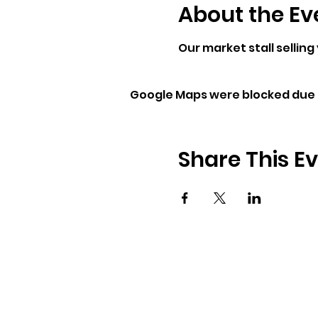
About the Ev
Our market stall selling
Google Maps were blocked due t
Share This E