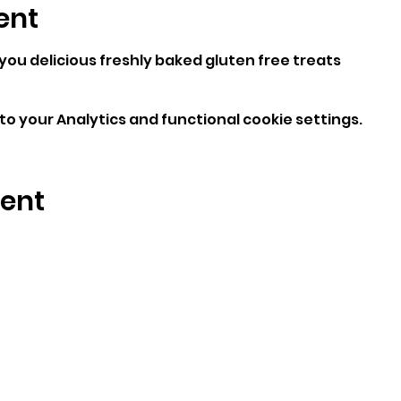
ent
 you delicious freshly baked gluten free treats
o your Analytics and functional cookie settings.
vent
enquiries@bigbearblondies.com
Wingfield Ave
Beddau, CF38 2BH