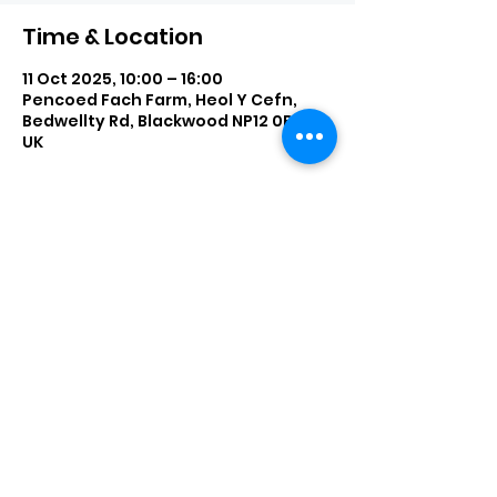
Time & Location
11 Oct 2025, 10:00 – 16:00
Pencoed Fach Farm, Heol Y Cefn,
Bedwellty Rd, Blackwood NP12 0BQ,
UK
Share This Event
enquiries@bigbearblondies.com
Wingfield Ave
Beddau, CF38 2BH