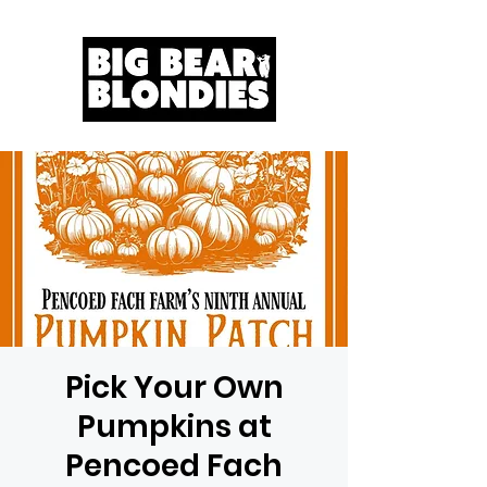
Pick Your Own
Pumpkins at
Pencoed Fach