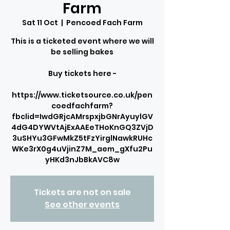
Farm
Sat 11 Oct
  |  
Pencoed Fach Farm
This is a ticketed event where we will
be selling bakes
Buy tickets here -
https://www.ticketsource.co.uk/pen
coedfachfarm?
fbclid=IwdGRjcAMrspxjbGNrAyuylGV
4dG4DYWVtAjExAAEeTHoKnGQ3ZVjD
3uSHYu3GFwMkZ5tFzYirglNawkRUHc
WKe3rX0g4uVjinZ7M_aem_gXfu2Pu
yHKd3nJbBkAVC8w
Tickets are not on sale
See other events