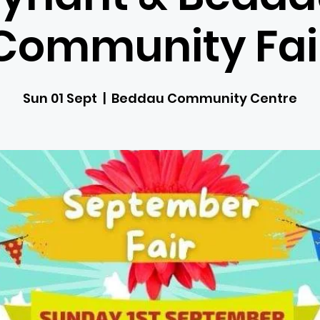
Community Fai
Sun 01 Sept
  |  
Beddau Community Centre