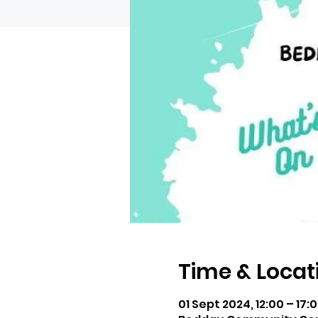
Time & Locat
01 Sept 2024, 12:00 – 17: