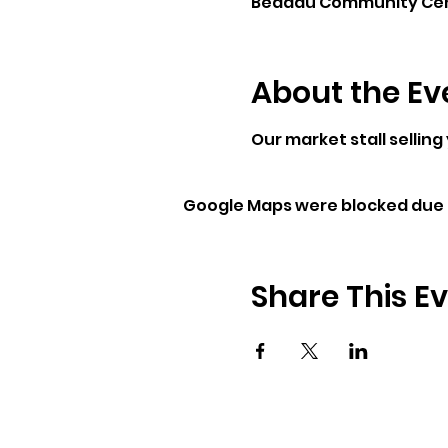
Beddau Community Centr
About the Ev
Our market stall selling
Google Maps were blocked due t
Share This E