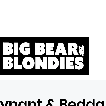
Home
S
Tynant & Bedda