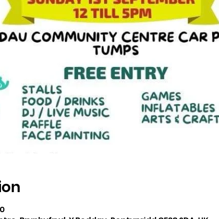
ion
00