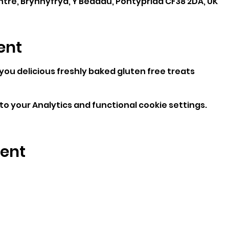
e, Brynhyfryd, Y Beddau, Pontypridd CF38 2DA, UK
ent
 you delicious freshly baked gluten free treats
o your Analytics and functional cookie settings.
vent